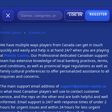
Pistolo Casino Contact Us for Canadian
REGISTER
LOG IN
Players
Pistolo Casino
»
Contact Us
We have multiple ways players from Canada can get in touch
quickly and easily and help is at hand 24/7 when you are playing
at
Pistolo Casino
. Our Professional dedicated Canadian support
team has extensive knowledge of local banking practices, terms,
and conditions, as well as provincial legal regulations as well as
family cultural preferences to offer personalized assistance to all
inquiries and concerns.
The main support email address of
support@pistolo-casino.ca
is what most Canadian players will use to contact customer
service, and the reps on the other end are both helpful and well
informed. Email support is 24/7 with response times of under 2
hours for urgent issues and within 24 hours for less urgent