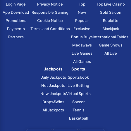
Login Page
Privacy Notice
Top
Top Live Casino
App Download
Responsible Gaming
New
Gold Saloon
Promotions
Cookie Notice
Popular
Roulette
Payments
Terms and Conditions
Exclusive
Blackjack
Partners
Bonus Buys
International Tables
Megaways
Game Shows
Live Games
All Live
All Games
Jackpots
Sports
Daily Jackpots
Sportsbook
Hot Jackpots
Live Betting
New Jackpots
Virtual Sports
Drops&Wins
Soccer
All Jackpots
Tennis
Basketball