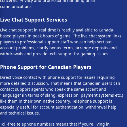
concerns. Privacy and professional handling of all
communications.
Live Chat Support Services
Live chat support in real-time is readily available to Canada-
based players in peak hours of game. The live chat system links
players to professional support staff who can help sort out
account problems, clarify bonus terms, arrange deposits and
withdrawals and provide tech support for gaming issues.
Phone Support for Canadian Players
Direct voice contact with phone support for issues requiring
more detailed discussion. That means that Canadian users can
contact support agents who speak the same accent and
“language” (in terms of slang, expression, payment systems etc.)
like them in their own native country. Telephone support is
especially useful for account authentication, withdrawal help,
and technical issues.
Toll-free telephone numbers means that if you’re living in