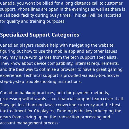
Canada, you won’t be billed for a long distance call to customer
support. Phone lines are open in the evenings as well as there is
a call back facility during busy times. This call will be recorded
for quality and training purposes.
Specialized Support Categories
Canadian players receive help with navigating the website,
figuring out how to use the mobile app and any other issues
they may have with games from the tech support specialists.
They know about device compatibility, internet requirements,
and the best way to optimize a browser to have a great gaming
experience. Technical support is provided via easy-to-uncover
step-by-step troubleshooting instructions.
Canadian banking practices, help for payment methods,
processing withdrawals – our financial support team cover it all.
They get local banking laws, converting currency and the best
tax treatment for CA players. Funding is the key to keeping the
gears from seizing up on the transaction processing and
account management process.