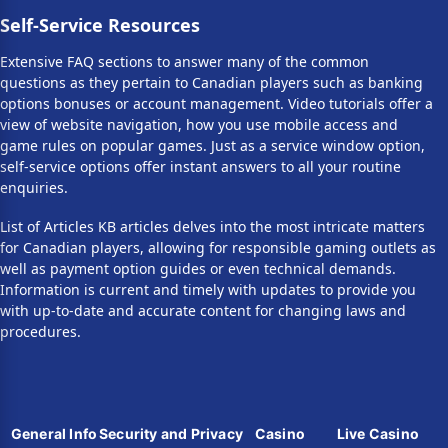
Self-Service Resources
Extensive FAQ sections to answer many of the common
questions as they pertain to Canadian players such as banking
options bonuses or account management. Video tutorials offer a
view of website navigation, how you use mobile access and
game rules on popular games. Just as a service window option,
self-service options offer instant answers to all your routine
enquiries.
List of Articles KB articles delves into the most intricate matters
for Canadian players, allowing for responsible gaming outlets as
well as payment option guides or even technical demands.
Information is current and timely with updates to provide you
with up-to-date and accurate content for changing laws and
procedures.
General Info
Security and Privacy
Casino
Live Casino